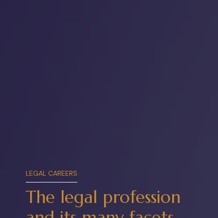
LEGAL CAREERS
The legal
profession
and its many facets