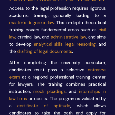
Access to the legal profession requires rigorous
academic training, generally leading to a
master’s degree in law
. This in-depth theoretical
training covers fundamental areas such as
civil
law
, criminal law, and
administrative law
, and aims
to develop
analytical skills
,
legal reasoning
, and
the
drafting of legal documents
.
After completing the university curriculum,
candidates must pass a selective
entrance
exam
at a regional professional training center
for lawyers. The training combines practical
instruction,
mock pleadings
, and
internships in
law firms
or courts. The program is validated by
a
certificate of aptitude
, which allows
candidates to take the oath and apply for