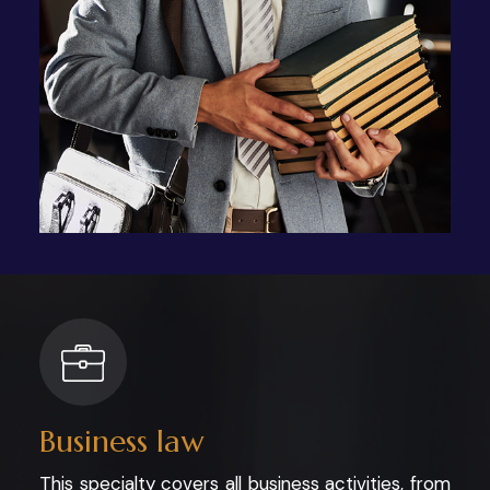
Business law
This specialty covers all business activities, from