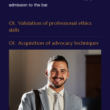
admission to the bar.
01.
Validation of professional ethics
skills
01.
Acquisition of advocacy techniques