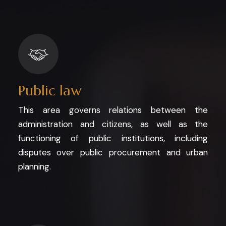
Public law
This area governs relations between the
administration and citizens, as well as the
functioning of public institutions, including
disputes over public procurement and urban
planning.