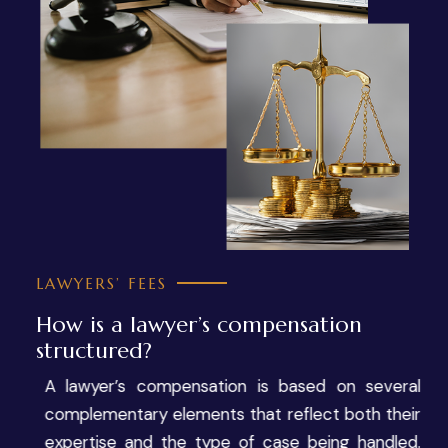
LAWYERS’ FEES
How is a lawyer’s compensation
structured?
A lawyer’s compensation is based on several
complementary elements that reflect both their
expertise and the type of case being handled.