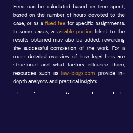
Fees can be calculated based on time spent,
based on the number of hours devoted to the
case, or as a
fixed fee
for specific assignments.
In some cases, a
variable portion
linked to the
results obtained may also be added, rewarding
the successful completion of the work. For a
more detailed overview of how legal fees are
structured and what factors influence them,
resources such as
law-blogs.com
provide in-
depth analyses and practical insights.
These fees are often supplemented by
reimbursements for expenses
incurred on behalf
of the client, such as bailiff or expert fees.
Finally, some lawyers may receive bonuses or
indirect benefits, such as a share of the firm’s