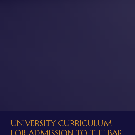
UNIVERSITY CURRICULUM
FOR ADMISSION TO THE BAR