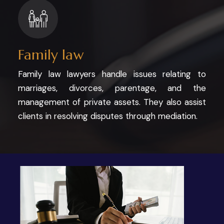
Family law
Family law lawyers handle issues relating to
marriages, divorces, parentage, and the
management of private assets. They also assist
clients in resolving disputes through mediation.