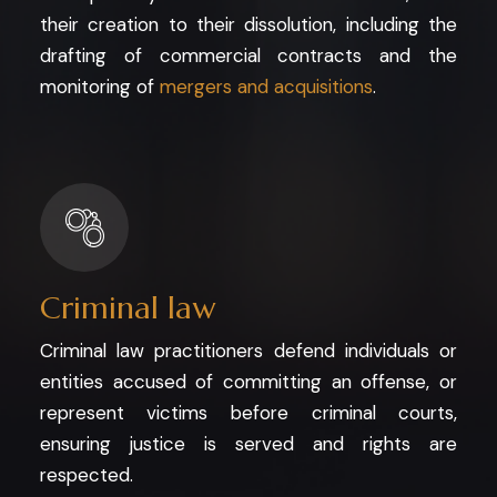
their creation to their dissolution, including the
drafting of commercial contracts and the
monitoring of
mergers and acquisitions
.
Criminal law
Criminal law practitioners defend individuals or
entities accused of committing an offense, or
represent victims before criminal courts,
ensuring justice is served and rights are
respected.