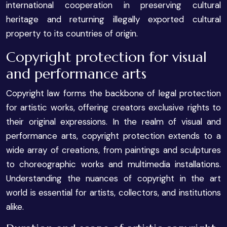
international cooperation in preserving cultural
heritage and returning illegally exported cultural
property to its countries of origin.
Copyright protection for visual
and performance arts
Copyright law forms the backbone of legal protection
for artistic works, offering creators exclusive rights to
their original expressions. In the realm of visual and
performance arts, copyright protection extends to a
wide array of creations, from paintings and sculptures
to choreographic works and multimedia installations.
Understanding the nuances of copyright in the art
world is essential for artists, collectors, and institutions
alike.