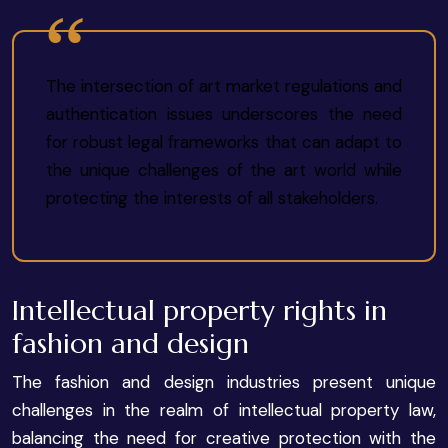
The intersection of art market regulations and
authentication issues underscores the need
for robust legal frameworks that can adapt to
the unique challenges of the art world while
protecting the interests of all stakeholders.
Intellectual property rights in
fashion and design
The fashion and design industries present unique
challenges in the realm of intellectual property law,
balancing the need for creative protection with the