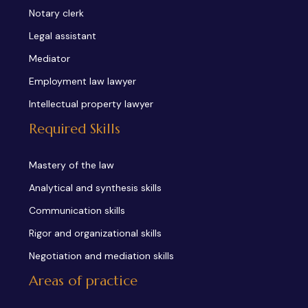
Notary clerk
Legal assistant
Mediator
Employment law lawyer
Intellectual property lawyer
Required Skills
Mastery of the law
Analytical and synthesis skills
Communication skills
Rigor and organizational skills
Negotiation and mediation skills
Areas of practice