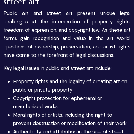
street art
Public art and street art present unique legal
challenges at the intersection of property rights,
freedom of expression, and copyright law. As these art
forms gain recognition and value in the art world,
questions of ownership, preservation, and artist rights
have come to the forefront of legal discussions.
Key legal issues in public and street art include:
Property rights and the legality of creating art on
public or private property
Copyright protection for ephemeral or
unauthorised works
Moral rights of artists, including the right to
prevent destruction or modification of their work
Authenticity and attribution in the sale of street