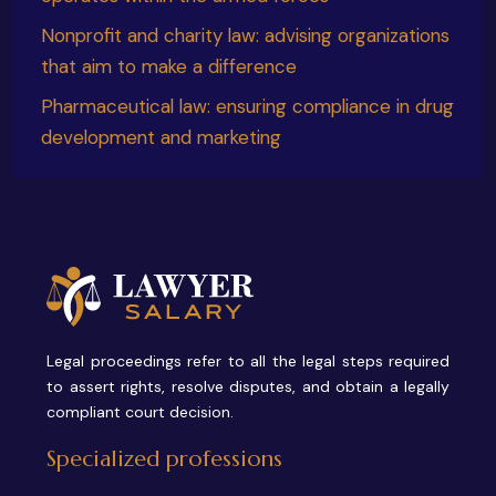
Nonprofit and charity law: advising organizations
that aim to make a difference
Pharmaceutical law: ensuring compliance in drug
development and marketing
Legal proceedings refer to all the legal steps required
to assert rights, resolve disputes, and obtain a legally
compliant court decision.
Specialized professions