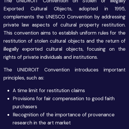
The UNIDROIT Convention on Stolen or Illegally
Exported Cultural Objects, adopted in 1995,
complements the UNESCO Convention by addressing
private law aspects of cultural property restitution.
This convention aims to establish uniform rules for the
restitution of stolen cultural objects and the return of
illegally exported cultural objects, focusing on the
rights of private individuals and institutions.
The UNIDROIT Convention introduces important
principles, such as:
A time limit for restitution claims
Provisions for fair compensation to good faith
purchasers
Recognition of the importance of provenance
research in the art market