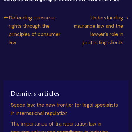
Defending consumer
Understanding
rights through the
insurance law and the
principles of consumer
lawyer’s role in
law
protecting clients
Derniers articles
Space law: the new frontier for legal specialists
in international regulation
The importance of transportation law in
ensuring safety and compliance in logistics