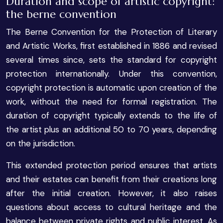
Duration and scope of artistic copyright:
the berne convention
The Berne Convention for the Protection of Literary
and Artistic Works, first established in 1886 and revised
several times since, sets the standard for copyright
protection internationally. Under this convention,
copyright protection is automatic upon creation of the
work, without the need for formal registration. The
duration of copyright typically extends to the life of
the artist plus an additional 50 to 70 years, depending
on the jurisdiction.
This extended protection period ensures that artists
and their estates can benefit from their creations long
after the initial creation. However, it also raises
questions about access to cultural heritage and the
balance between private rights and public interest. As