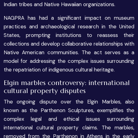
Indian tribes and Native Hawaiian organizations.
NAGPRA has had a significant impact on museum
practices and archaeological research in the United
States, prompting institutions to reassess their
collections and develop collaborative relationships with
Native American communities. The act serves as a
model for addressing the complex issues surrounding
the repatriation of indigenous cultural heritage.
Elgin marbles controversy: international
cultural property disputes
The ongoing dispute over the Elgin Marbles, also
known as the Parthenon Sculptures, exemplifies the
complex legal and ethical issues surrounding
international cultural property claims. The marbles,
removed from the Parthenon in Athens in the early