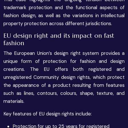
trademark protection and the functional aspects of
fashion design, as well as the variations in intellectual
property protection across different jurisdictions.
EU design right and its impact on fast
fashion
The European Union’s design right system provides a
unique form of protection for fashion and design
creations. The EU offers both registered and
unregistered Community design rights, which protect
the appearance of a product resulting from features
such as lines, contours, colours, shape, texture, and
materials.
Key features of EU design rights include:
Protection for up to 25 years for registered