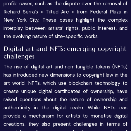
profile cases, such as the dispute over the removal of
Richard Serra’s « Tilted Arc » from Federal Plaza in
New York City. These cases highlight the complex
interplay between artists’ rights, public interest, and
the evolving nature of site-specific works.
Digital art and NFTs: emerging copyright
challenges
The rise of digital art and non-fungible tokens (NFTs)
has introduced new dimensions to copyright law in the
art world. NFTs, which use blockchain technology to
create unique digital certificates of ownership, have
raised questions about the nature of ownership and
authenticity in the digital realm. While NFTs can
provide a mechanism for artists to monetise digital
creations, they also present challenges in terms of