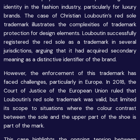
identity in the fashion industry, particularly for luxury
brands. The case of Christian Louboutin’s red sole
trademark illustrates the complexities of trademark
protection for design elements. Louboutin successfully
registered the red sole as a trademark in several
jurisdictions, arguing that it had acquired secondary
meaning as a distinctive identifier of the brand.
However, the enforcement of this trademark has
faced challenges, particularly in Europe. In 2018, the
Court of Justice of the European Union ruled that
Louboutin’s red sole trademark was valid, but limited
its scope to situations where the colour contrast
between the sole and the upper part of the shoe is
part of the mark.
This case highlights the ongoing tension between