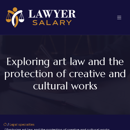
Exploring art law and the
protection of creative and
cultural works
/
Legal specialties
/ Exploring art law and the protection of creative and cultural works