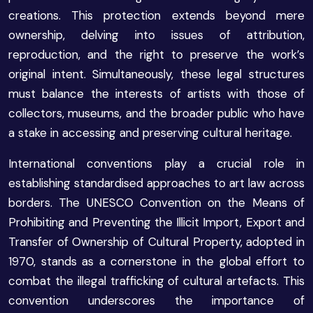
creations. This protection extends beyond mere
ownership, delving into issues of attribution,
reproduction, and the right to preserve the work’s
original intent. Simultaneously, these legal structures
must balance the interests of artists with those of
collectors, museums, and the broader public who have
a stake in accessing and preserving cultural heritage.
International conventions play a crucial role in
establishing standardised approaches to art law across
borders. The UNESCO Convention on the Means of
Prohibiting and Preventing the Illicit Import, Export and
Transfer of Ownership of Cultural Property, adopted in
1970, stands as a cornerstone in the global effort to
combat the illegal trafficking of cultural artefacts. This
convention underscores the importance of