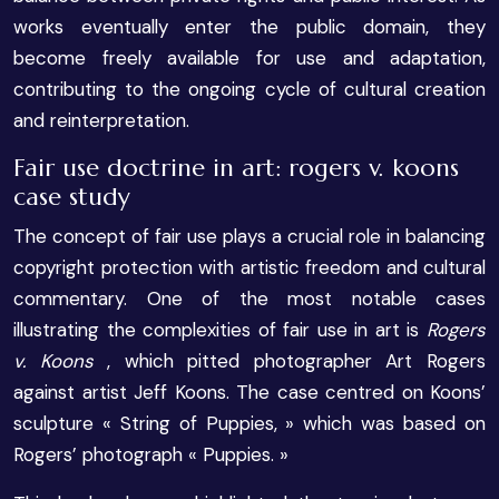
works eventually enter the public domain, they
become freely available for use and adaptation,
contributing to the ongoing cycle of cultural creation
and reinterpretation.
Fair use doctrine in art: rogers v. koons
case study
The concept of fair use plays a crucial role in balancing
copyright protection with artistic freedom and cultural
commentary. One of the most notable cases
illustrating the complexities of fair use in art is
Rogers
v. Koons
, which pitted photographer Art Rogers
against artist Jeff Koons. The case centred on Koons’
sculpture « String of Puppies, » which was based on
Rogers’ photograph « Puppies. »