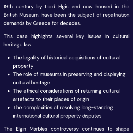
19th century by Lord Elgin and now housed in the
British Museum, have been the subject of repatriation
demands by Greece for decades.
This case highlights several key issues in cultural
heritage law:
The legality of historical acquisitions of cultural
property
The role of museums in preserving and displaying
cultural heritage
The ethical considerations of returning cultural
artefacts to their places of origin
The complexities of resolving long-standing
international cultural property disputes
The Elgin Marbles controversy continues to shape