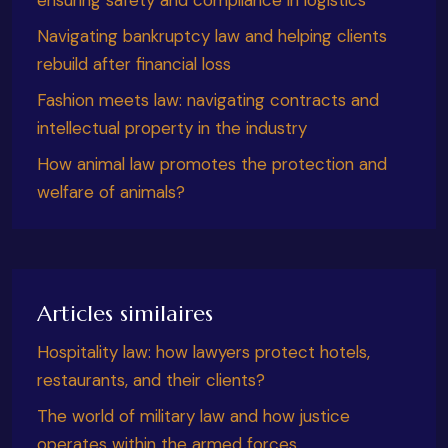
Navigating bankruptcy law and helping clients
rebuild after financial loss
Fashion meets law: navigating contracts and
intellectual property in the industry
How animal law promotes the protection and
welfare of animals?
Articles similaires
Hospitality law: how lawyers protect hotels,
restaurants, and their clients?
The world of military law and how justice
operates within the armed forces