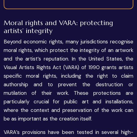
Moral rights and VARA: protecting
artists’ integrity
Beyond economic rights, many jurisdictions recognise
moral rights, which protect the integrity of an artwork
and the artist’s reputation. In the United States, the
Visual Artists Rights Act (VARA) of 1990 grants artists
specific moral rights, including the right to claim
authorship and to prevent the destruction or
mutilation of their work. These protections are
particularly crucial for public art and installations,
where the context and preservation of the work can
be as important as the creation itself.
VARA’s provisions have been tested in several high-