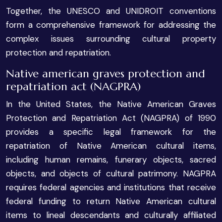
Together, the UNESCO and UNIDROIT conventions
form a comprehensive framework for addressing the
complex issues surrounding cultural property
protection and repatriation.
Native american graves protection and
repatriation act (NAGPRA)
In the United States, the Native American Graves
Protection and Repatriation Act (NAGPRA) of 1990
provides a specific legal framework for the
repatriation of Native American cultural items,
including human remains, funerary objects, sacred
objects, and objects of cultural patrimony. NAGPRA
requires federal agencies and institutions that receive
federal funding to return Native American cultural
items to lineal descendants and culturally affiliated