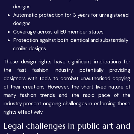
designs
Automatic protection for 3 years for unregistered
designs
Coverage across all EU member states
Protection against both identical and substantially
similar designs
These design rights have significant implications for
the fast fashion industry, potentially providing
designers with tools to combat unauthorised copying
of their creations. However, the short-lived nature of
many fashion trends and the rapid pace of the
industry present ongoing challenges in enforcing these
rights effectively.
Legal challenges in public art and