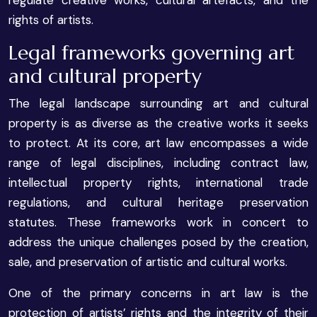
rights of artists.
Legal frameworks governing art
and cultural property
The legal landscape surrounding art and cultural
property is as diverse as the creative works it seeks
to protect. At its core, art law encompasses a wide
range of legal disciplines, including contract law,
intellectual property rights, international trade
regulations, and cultural heritage preservation
statutes. These frameworks work in concert to
address the unique challenges posed by the creation,
sale, and preservation of artistic and cultural works.
One of the primary concerns in art law is the
protection of artists’ rights and the integrity of their