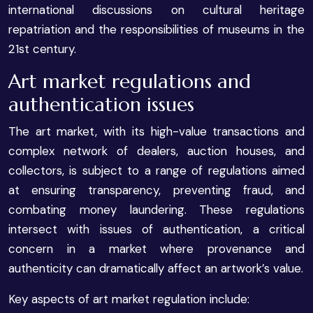
international discussions on cultural heritage
repatriation and the responsibilities of museums in the
21st century.
Art market regulations and
authentication issues
The art market, with its high-value transactions and
complex network of dealers, auction houses, and
collectors, is subject to a range of regulations aimed
at ensuring transparency, preventing fraud, and
combating money laundering. These regulations
intersect with issues of authentication, a critical
concern in a market where provenance and
authenticity can dramatically affect an artwork’s value.
Key aspects of art market regulation include: