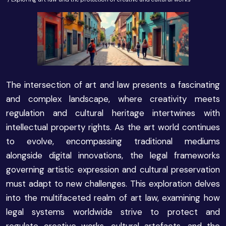
The intersection of art and law presents a fascinating
and complex landscape, where creativity meets
regulation and cultural heritage intertwines with
intellectual property rights. As the art world continues
to evolve, encompassing traditional mediums
alongside digital innovations, the legal frameworks
governing artistic expression and cultural preservation
must adapt to new challenges. This exploration delves
into the multifaceted realm of art law, examining how
legal systems worldwide strive to protect and
regulate creative works, cultural artefacts, and the