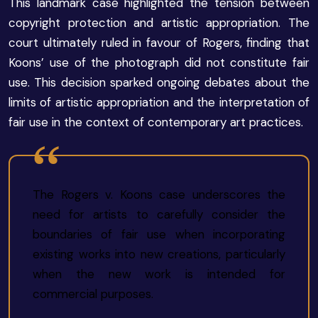
This landmark case highlighted the tension between
copyright protection and artistic appropriation. The
court ultimately ruled in favour of Rogers, finding that
Koons’ use of the photograph did not constitute fair
use. This decision sparked ongoing debates about the
limits of artistic appropriation and the interpretation of
fair use in the context of contemporary art practices.
The Rogers v. Koons case underscores the
need for artists to carefully consider the
boundaries of fair use when incorporating
existing works into new creations, particularly
when the new work is intended for
commercial purposes.