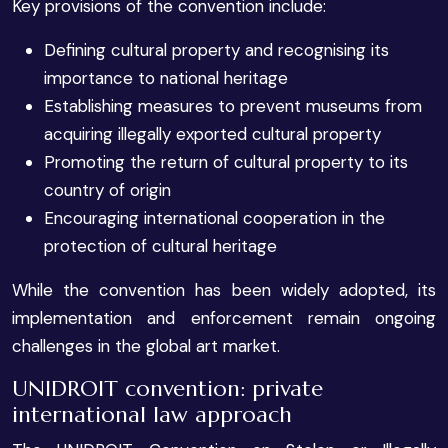
Key provisions of the convention include:
Defining cultural property and recognising its
importance to national heritage
Establishing measures to prevent museums from
acquiring illegally exported cultural property
Promoting the return of cultural property to its
country of origin
Encouraging international cooperation in the
protection of cultural heritage
While the convention has been widely adopted, its
implementation and enforcement remain ongoing
challenges in the global art market.
UNIDROIT convention: private
international law approach