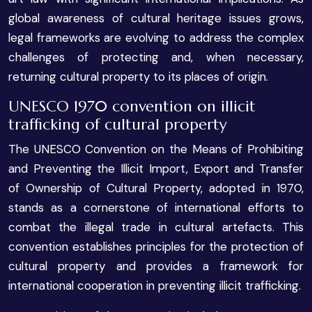
global awareness of cultural heritage issues grows,
legal frameworks are evolving to address the complex
challenges of protecting and, when necessary,
returning cultural property to its places of origin.
UNESCO 1970 convention on illicit
trafficking of cultural property
The UNESCO Convention on the Means of Prohibiting
and Preventing the Illicit Import, Export and Transfer
of Ownership of Cultural Property, adopted in 1970,
stands as a cornerstone of international efforts to
combat the illegal trade in cultural artefacts. This
convention establishes principles for the protection of
cultural property and provides a framework for
international cooperation in preventing illicit trafficking.