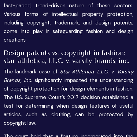
fast-paced, trend-driven nature of these sectors.
Various forms of intellectual property protection,
including copyright, trademark, and design patents,
come into play in safeguarding fashion and design
creations.
Design patents vs. copyright in fashion:
star athletica, L.L.C. v. varsity brands, inc.
The landmark case of
Star Athletica, L.L.C. v. Varsity
Brands, Inc.
significantly impacted the understanding
of copyright protection for design elements in fashion.
The U.S. Supreme Court’s 2017 decision established a
test for determining when design features of useful
articles, such as clothing, can be protected by
copyright law.
The court held that a feature incorporated into the