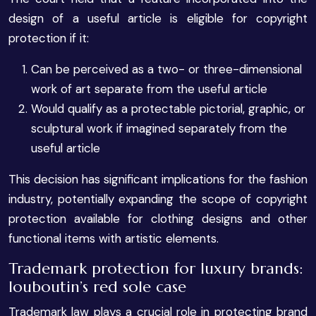
design of a useful article is eligible for copyright
protection if it:
Can be perceived as a two- or three-dimensional
work of art separate from the useful article
Would qualify as a protectable pictorial, graphic, or
sculptural work if imagined separately from the
useful article
This decision has significant implications for the fashion
industry, potentially expanding the scope of copyright
protection available for clothing designs and other
functional items with artistic elements.
Trademark protection for luxury brands:
louboutin’s red sole case
Trademark law plays a crucial role in protecting brand