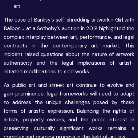
art
The case of Banksy’s self-shredding artwork « Girl with
Balloon » at a Sotheby’s auction in 2018 highlighted the
complex interplay between art, performance, and legal
contracts in the contemporary art market. This
incident raised questions about the nature of artwork
authenticity and the legal implications of artist-
initiated modifications to sold works.
As public art and street art continue to evolve and
gain prominence, legal frameworks will need to adapt
to address the unique challenges posed by these
forms of artistic expression. Balancing the rights of
artists, property owners, and the public interest in
preserving culturally significant works remains a
complex and ongoing process in the field of art law.