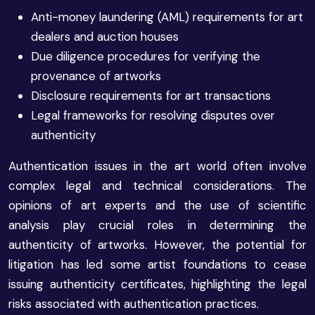
Anti-money laundering (AML) requirements for art
dealers and auction houses
Due diligence procedures for verifying the
provenance of artworks
Disclosure requirements for art transactions
Legal frameworks for resolving disputes over
authenticity
Authentication issues in the art world often involve
complex legal and technical considerations. The
opinions of art experts and the use of scientific
analysis play crucial roles in determining the
authenticity of artworks. However, the potential for
litigation has led some artist foundations to cease
issuing authenticity certificates, highlighting the legal
risks associated with authentication practices.