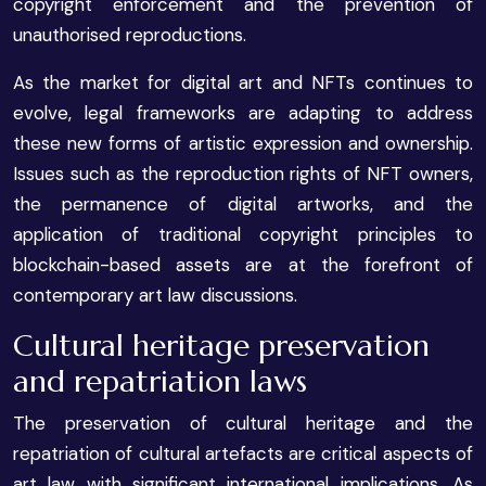
copyright enforcement and the prevention of
unauthorised reproductions.
As the market for digital art and NFTs continues to
evolve, legal frameworks are adapting to address
these new forms of artistic expression and ownership.
Issues such as the reproduction rights of NFT owners,
the permanence of digital artworks, and the
application of traditional copyright principles to
blockchain-based assets are at the forefront of
contemporary art law discussions.
Cultural heritage preservation
and repatriation laws
The preservation of cultural heritage and the
repatriation of cultural artefacts are critical aspects of
art law with significant international implications. As